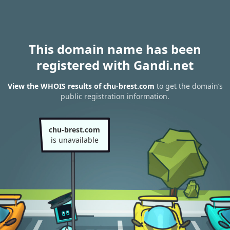
This domain name has been
registered with Gandi.net
View the WHOIS results of chu-brest.com
to get the domain’s
public registration information.
chu-brest.com
is unavailable