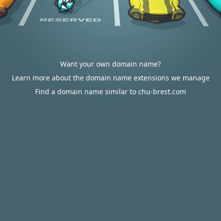
Want your own domain name?
Learn more about the domain name extensions we manage
Find a domain name similar to chu-brest.com